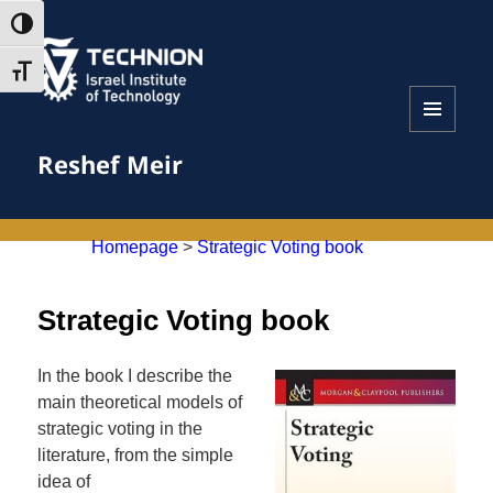
Skip
Skip
TOGGLE HIGH CONTRAST
to
to
Content
navigation
TOGGLE FONT SIZE
MENU
Reshef Meir
AND
WIDGETS
Homepage
>
Strategic Voting book
Strategic Voting book
In the book I describe the
main theoretical models of
strategic voting in the
literature, from the simple
idea of