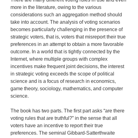
more in the literature, owing to the various
considerations such an aggregation method should
take into account. The analysis of voting scenarios
becomes particularly challenging in the presence of
strategic voters, that is, voters that misreport their true
preferences in an attempt to obtain a more favorable
outcome. In a world that is tightly connected by the
Internet, where multiple groups with complex
incentives make frequent joint decisions, the interest
in strategic voting exceeds the scope of political
science and is a focus of research in economics,
game theory, sociology, mathematics, and computer
science.
The book has two parts. The first part asks “are there
voting rules that are truthful?” in the sense that all
voters have an incentive to report their true
preferences. The seminal Gibbard-Satterthwaite