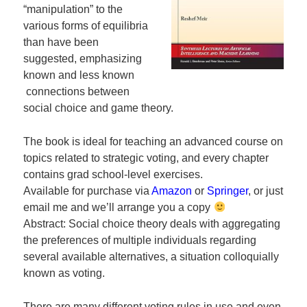
“manipulation” to the
various forms of equilibria
than have been
suggested, emphasizing
known and less known
connections between
social choice and game theory.
The book is ideal for teaching an advanced course on
topics related to strategic voting, and every chapter
contains grad school-level exercises.
Available for purchase via
Amazon
or
Springer
, or just
email me and we’ll arrange you a copy
Abstract: Social choice theory deals with aggregating
the preferences of multiple individuals regarding
several available alternatives, a situation colloquially
known as voting.
There are many different voting rules in use and even