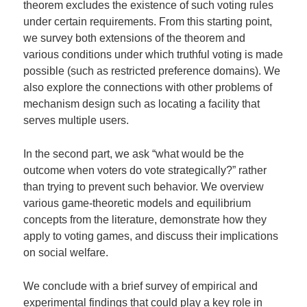
theorem excludes the existence of such voting rules
under certain requirements. From this starting point,
we survey both extensions of the theorem and
various conditions under which truthful voting is made
possible (such as restricted preference domains). We
also explore the connections with other problems of
mechanism design such as locating a facility that
serves multiple users.
In the second part, we ask “what would be the
outcome when voters do vote strategically?” rather
than trying to prevent such behavior. We overview
various game-theoretic models and equilibrium
concepts from the literature, demonstrate how they
apply to voting games, and discuss their implications
on social welfare.
We conclude with a brief survey of empirical and
experimental findings that could play a key role in