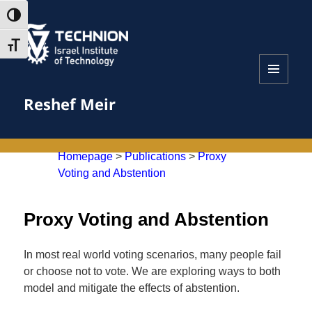
Skip
Skip
TOGGLE HIGH CONTRAST
to
to
Content
navigation
TOGGLE FONT SIZE
MENU
Reshef Meir
AND
WIDGETS
Homepage
>
Publications
>
Proxy
Voting and Abstention
Proxy Voting and Abstention
In most real world voting scenarios, many people fail
or choose not to vote. We are exploring ways to both
model and mitigate the effects of abstention.