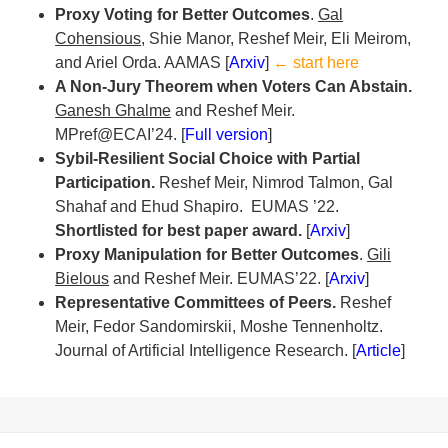
Proxy Voting for Better Outcomes
.
Gal
Cohensious
, Shie Manor, Reshef Meir, Eli Meirom,
and Ariel Orda. AAMAS [
Arxiv
]
← start here
A Non-Jury Theorem when Voters Can Abstain.
Ganesh Ghalme
and Reshef Meir.
MPref@ECAI’24. [
Full version
]
Sybil-Resilient Social Choice with Partial
Participation.
Reshef Meir, Nimrod Talmon, Gal
Shahaf and Ehud Shapiro.
EUMAS ’22.
Shortlisted for best paper award.
[
Arxiv
]
Proxy Manipulation for Better Outcomes
.
Gili
Bielous
and Reshef Meir. EUMAS’22. [
Arxiv
]
Representative Committees of Peers.
Reshef
Meir, Fedor Sandomirskii, Moshe Tennenholtz.
Journal of Artificial Intelligence Research. [
Article
]