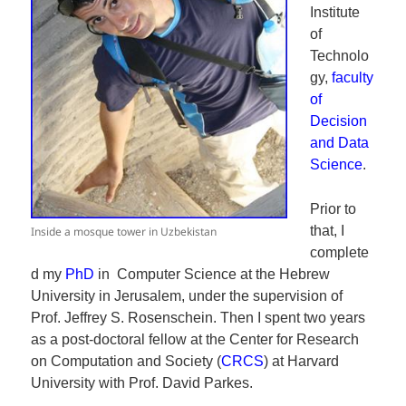
Institute
of
Technolo
gy,
faculty
of
Decision
and Data
Science
.
Prior to
that, I
Inside a mosque tower in Uzbekistan
complete
d my
PhD
in Computer Science at the Hebrew
University in Jerusalem, under the supervision of
Prof. Jeffrey S. Rosenschein. Then I spent two years
as a post-doctoral fellow at the Center for Research
on Computation and Society (
CRCS
) at Harvard
University with Prof. David Parkes.