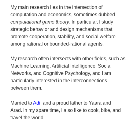
My main research lies in the intersection of
computation and economics, sometimes dubbed
computational game theory
. In particular, I study
strategic behavior and design mechanisms that
promote cooperation, stability, and social welfare
among rational or bounded-rational agents.
My research often intersects with other fields, such as
Machine Learning, Artificial Intelligence, Social
Networks, and Cognitive Psychology, and I am
particularly interested in the interconnections
between them.
Married to
Adi
, and a proud father to Yaara and
Arad. In my spare time, I also like to cook, bike, and
travel the world.